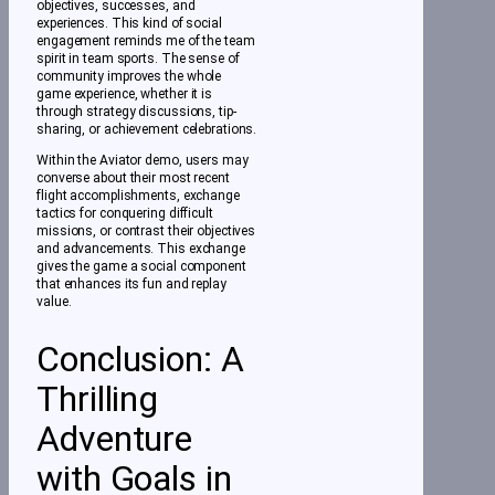
objectives, successes, and
experiences. This kind of social
engagement reminds me of the team
spirit in team sports. The sense of
community improves the whole
game experience, whether it is
through strategy discussions, tip-
sharing, or achievement celebrations.
Within the Aviator demo, users may
converse about their most recent
flight accomplishments, exchange
tactics for conquering difficult
missions, or contrast their objectives
and advancements. This exchange
gives the game a social component
that enhances its fun and replay
value.
Conclusion: A
Thrilling
Adventure
with Goals in