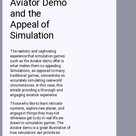
Aviator Demo
and the
Appeal of
Simulation
The realistic and captivating
experience that simulation games
such as the Aviator demo offer is
what makes them so appealing.
Simulations, as opposed to many
traditional games, concentrate on
accurately simulating real-world
circumstances. In this case, this
entails providing a thorough and
engaging aviation experience.
Those who like to learn intricate
systems, explore new places, and
engage in things they may not
otherwise get to do in real life are
drawn to simulation games. The
Aviator demo is a great illustration of
how simulators can provide an