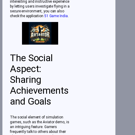
interesting and instructive experience
by letting users investigate flying in a
secure environment, you can also
check the application
51 Game India
.
The Social
Aspect:
Sharing
Achievements
and Goals
The social element of simulation
games, such as the Aviator demo, is
an intriguing feature. Gamers
frequently talk to others about their