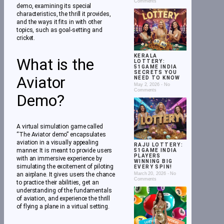
Comments
demo, examining its special
characteristics, the thrill it provides,
and the ways it fits in with other
topics, such as goal-setting and
cricket.
KERALA
What is the
LOTTERY:
51GAME INDIA
SECRETS YOU
Aviator
NEED TO KNOW
May 2, 2026
No
Comments
Demo?
A virtual simulation game called
“The Aviator demo” encapsulates
aviation in a visually appealing
RAJU LOTTERY:
manner. It is meant to provide users
51GAME INDIA
PLAYERS
with an immersive experience by
WINNING BIG
simulating the excitement of piloting
EVERY SPIN!
an airplane. It gives users the chance
March 20, 2026
No
Comments
to practice their abilities, get an
understanding of the fundamentals
of aviation, and experience the thrill
of flying a plane in a virtual setting.