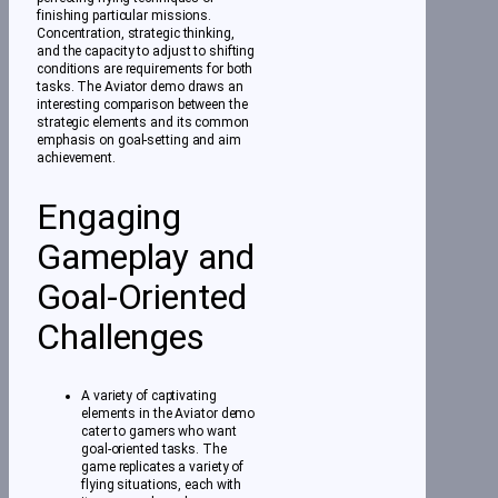
finishing particular missions.
Concentration, strategic thinking,
and the capacity to adjust to shifting
conditions are requirements for both
tasks. The Aviator demo draws an
interesting comparison between the
strategic elements and its common
emphasis on goal-setting and aim
achievement.
Engaging
Gameplay and
Goal-Oriented
Challenges
A variety of captivating
elements in the Aviator demo
cater to gamers who want
goal-oriented tasks. The
game replicates a variety of
flying situations, each with