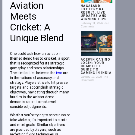
Aviation
NAGALAND
LOTTERY KA
Meets
RESULT: LIVE
UPDATES AND
WINNING TIPS
Cricket: A
February 11, 2026
No
Comments
Unique Blend
One could ask how an aviation-
themed demo ties to
cricket
, a sport
ACEWIN CASINO
LOGIN: YOUR
that is recognized for its strategic
COMPLETE
gameplay and team relationships.
GUIDE TO
The similarities between the
two
are
GAMING IN INDIA
January 19, 2026
No
in the notions of accuracy and
Comments
strategy. Players strive to hit precise
targets and accomplish strategic
objectives, navigating through many
hurdles in the Aviator demo
demands users to make well-
considered judgments.
Whether you’re trying to score runs or
take wickets, it’s important to create
and meet goals. Similar objectives
are provided by players, such as
perfecting flying techniques or