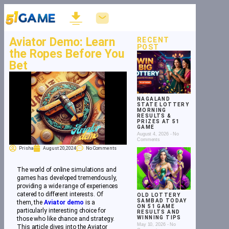
Aviator Demo: Learn
RECENT
POST
the Ropes Before You
Bet
NAGALAND
STATE LOTTERY
MORNING
RESULTS &
PRIZES AT 51
GAME
August 4, 2026
No
Comments
Prisha
August 20, 2024
No Comments
The world of online simulations and
games has developed tremendously,
providing a wide range of experiences
catered to different interests. Of
OLD LOTTERY
SAMBAD TODAY
them, the
Aviator demo
is a
ON 51 GAME
particularly interesting choice for
RESULTS AND
WINNING TIPS
those who like chance and strategy.
May 10, 2026
No
This article dives into the Aviator