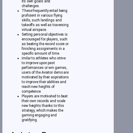
its own goals and
challenges.
These frequently entail being
proficient in various flying
skills, such landings and
takeoffs as well as traversing
virtual airspace.
Setting personal objectives is
encouraged for players, such
as beating the record score or
finishing assignments in a
specific amount of time.
imilar to athletes who strive
to improve upon past
performances or win games,
users of the Aviator demo are
motivated by their aspirations
to improve their abilities and
reach new heights of
competence.
Players are motivated to beat
their own records and scale
new heights thanks to this
strategy, which makes the
gaming engaging and
gratifying.