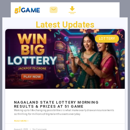
Latest Updates
LOTTERY
NAGALAND STATE LOTTERY MORNING
RESULTS & PRIZES AT 51 GAME
Waking up to life-changing possibilities is what makes early draw announcements
so thrilling for millions of digital enthusiasts every day.
READ MORE »
August 4, 2026
No Comments