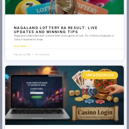
NAGALAND LOTTERY KA RESULT: LIVE
UPDATES AND WINNING TIPS
Nagaland Lottery Sambad is more than just a game of luck. For millions of people in
India, it represents hope
READ MORE »
February 11, 2026
No Comments
UNCATEGORIZED