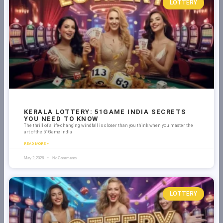
LOTTERY
KERALA LOTTERY: 51GAME INDIA SECRETS
YOU NEED TO KNOW
The thrill of a life-changing windfall is closer than you think when you master the
art of the 51Game India
READ MORE »
May 2, 2026
No Comments
LOTTERY