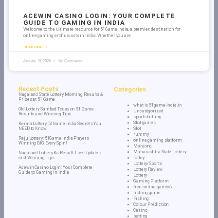
ACEWIN CASINO LOGIN: YOUR COMPLETE
GUIDE TO GAMING IN INDIA
Welcome to the ultimate resource for 51Game India, a premier destination for
online gaming enthusiasts in India. Whether you are
READ MORE »
January 19, 2026
No Comments
Recent Posts
Categories
Nagaland State Lottery Morning Results &
Prizes at 51 Game
what is 51game-india.in
Old Lottery Sambad Today on 51 Game
Uncategorized
Results and Winning Tips
sports betting
Slot games
Kerala Lottery: 51Game India Secrets You
Slot
NEED to Know
rummy
Raju Lottery: 51Game India Players
online gaming platform
Winning BIG Every Spin!
Mahjong
Maharashtra State Lottery
Nagaland Lottery Ka Result: Live Updates
lottey
and Winning Tips
Lottery/Sports
Acewin Casino Login: Your Complete
Lottery Review
Guide to Gaming in India
Lottery
Gaming Platform
free online games\
fishing game
Fishing
Colour Prediction
Casino
betting