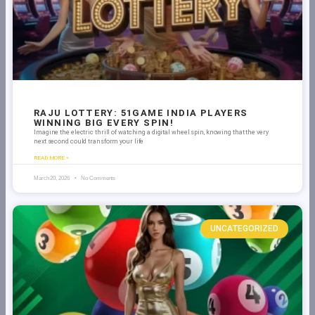
RAJU LOTTERY: 51GAME INDIA PLAYERS
WINNING BIG EVERY SPIN!
Imagine the electric thrill of watching a digital wheel spin, knowing that the very
next second could transform your life
READ MORE »
March 20, 2026
No Comments
UNCATEGORIZED