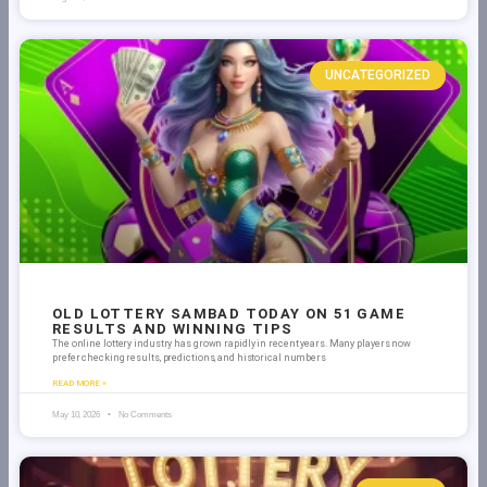
UNCATEGORIZED
OLD LOTTERY SAMBAD TODAY ON 51 GAME
RESULTS AND WINNING TIPS
The online lottery industry has grown rapidly in recent years. Many players now
prefer checking results, predictions, and historical numbers
READ MORE »
May 10, 2026
No Comments