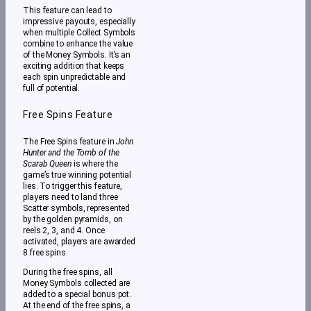
This feature can lead to
impressive payouts, especially
when multiple Collect Symbols
combine to enhance the value
of the Money Symbols. It’s an
exciting addition that keeps
each spin unpredictable and
full of potential.
Free Spins Feature
The Free Spins feature in
John
Hunter and the Tomb of the
Scarab Queen
is where the
game’s true winning potential
lies. To trigger this feature,
players need to land three
Scatter symbols, represented
by the golden pyramids, on
reels 2, 3, and 4. Once
activated, players are awarded
8 free spins.
During the free spins, all
Money Symbols collected are
added to a special bonus pot.
At the end of the free spins, a