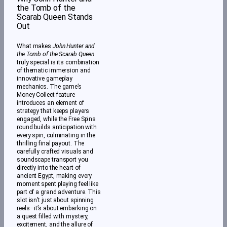
the Tomb of the
Scarab Queen Stands
Out
What makes
John Hunter and
the Tomb of the Scarab Queen
truly special is its combination
of thematic immersion and
innovative gameplay
mechanics. The game’s
Money Collect feature
introduces an element of
strategy that keeps players
engaged, while the Free Spins
round builds anticipation with
every spin, culminating in the
thrilling final payout. The
carefully crafted visuals and
soundscape transport you
directly into the heart of
ancient Egypt, making every
moment spent playing feel like
part of a grand adventure. This
slot isn’t just about spinning
reels—it’s about embarking on
a quest filled with mystery,
excitement, and the allure of