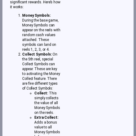
significant rewards. Here’s how
it works:
Money Symbols:
During the base game,
Money Symbols can
appear on the reels with
random cash values
attached. These
symbols can land on
reels 1, 2, 3, or 4.
Collect Symbols:
On
the 5th reel, special
Collect Symbols can
appear. These are key
to activating the Money
Collect feature. There
are five different types
of Collect Symbols:
Collect:
This
simply collects
the value of all
Money Symbols
on the reels.
Extra Collect:
Adds a bonus
value to all
Money Symbols