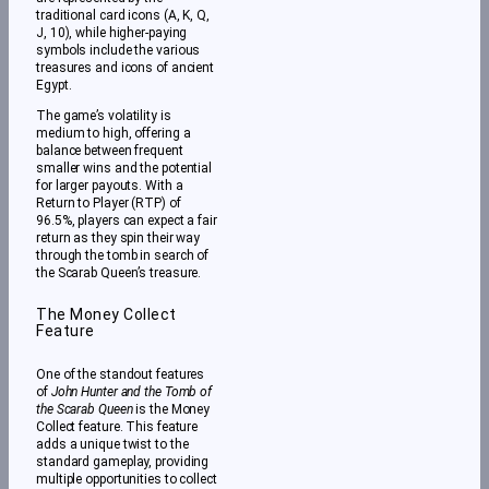
traditional card icons (A, K, Q,
J, 10), while higher-paying
symbols include the various
treasures and icons of ancient
Egypt.
The game’s volatility is
medium to high, offering a
balance between frequent
smaller wins and the potential
for larger payouts. With a
Return to Player (RTP) of
96.5%, players can expect a fair
return as they spin their way
through the tomb in search of
the Scarab Queen’s treasure.
The Money Collect
Feature
One of the standout features
of
John Hunter and the Tomb of
the Scarab Queen
is the Money
Collect feature. This feature
adds a unique twist to the
standard gameplay, providing
multiple opportunities to collect