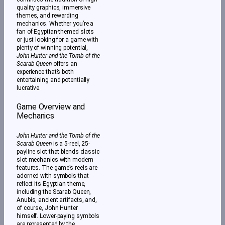
quality graphics, immersive
themes, and rewarding
mechanics. Whether you’re a
fan of Egyptian-themed slots
or just looking for a game with
plenty of winning potential,
John Hunter and the Tomb of the
Scarab Queen
offers an
experience that’s both
entertaining and potentially
lucrative.
Game Overview and
Mechanics
John Hunter and the Tomb of the
Scarab Queen
is a 5-reel, 25-
payline slot that blends classic
slot mechanics with modern
features. The game’s reels are
adorned with symbols that
reflect its Egyptian theme,
including the Scarab Queen,
Anubis, ancient artifacts, and,
of course, John Hunter
himself. Lower-paying symbols
are represented by the