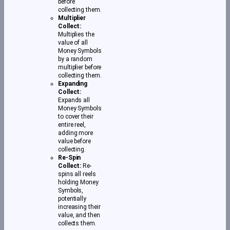
before
collecting them.
Multiplier
Collect:
Multiplies the
value of all
Money Symbols
by a random
multiplier before
collecting them.
Expanding
Collect:
Expands all
Money Symbols
to cover their
entire reel,
adding more
value before
collecting.
Re-Spin
Collect:
Re-
spins all reels
holding Money
Symbols,
potentially
increasing their
value, and then
collects them.