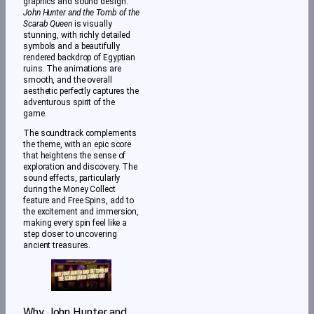
graphics and sound design.
John Hunter and the Tomb of the
Scarab Queen
is visually
stunning, with richly detailed
symbols and a beautifully
rendered backdrop of Egyptian
ruins. The animations are
smooth, and the overall
aesthetic perfectly captures the
adventurous spirit of the
game.
The soundtrack complements
the theme, with an epic score
that heightens the sense of
exploration and discovery. The
sound effects, particularly
during the Money Collect
feature and Free Spins, add to
the excitement and immersion,
making every spin feel like a
step closer to uncovering
ancient treasures.
Why John Hunter and