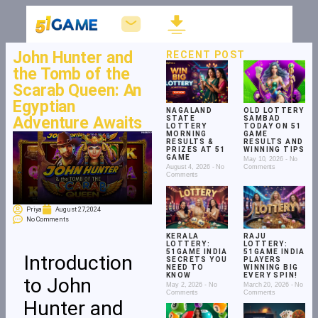
John Hunter and
RECENT POST
the Tomb of the
Scarab Queen: An
Egyptian
NAGALAND
OLD LOTTERY
Adventure Awaits
STATE
SAMBAD
LOTTERY
TODAY ON 51
MORNING
GAME
RESULTS &
RESULTS AND
PRIZES AT 51
WINNING TIPS
GAME
May 10, 2026
No
August 4, 2026
No
Comments
Comments
Priya
August 27, 2024
No Comments
KERALA
RAJU
LOTTERY:
LOTTERY:
51GAME INDIA
51GAME INDIA
Introduction
SECRETS YOU
PLAYERS
NEED TO
WINNING BIG
KNOW
EVERY SPIN!
to John
May 2, 2026
No
March 20, 2026
No
Comments
Comments
Hunter and