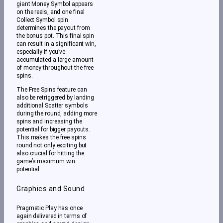
giant Money Symbol appears
on the reels, and one final
Collect Symbol spin
determines the payout from
the bonus pot. This final spin
can result in a significant win,
especially if you’ve
accumulated a large amount
of money throughout the free
spins.
The Free Spins feature can
also be retriggered by landing
additional Scatter symbols
during the round, adding more
spins and increasing the
potential for bigger payouts.
This makes the free spins
round not only exciting but
also crucial for hitting the
game’s maximum win
potential.
Graphics and Sound
Pragmatic Play has once
again delivered in terms of