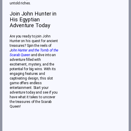
untold riches.
Join John Hunter in
His Egyptian
Adventure Today
Are you ready to join John
Hunter on his quest for ancient
treasures? Spin the reels of
J
ohn Hunter and the Tomb of the
Scarab Queen
and dive into an
adventure filled with
excitement, mystery, and the
potential for big wins. With its
engaging features and
captivating design, this slot
game offers endless
entertainment. Start your
adventure today and see if you
have what it takes to uncover
the treasures of the Scarab
Queen!