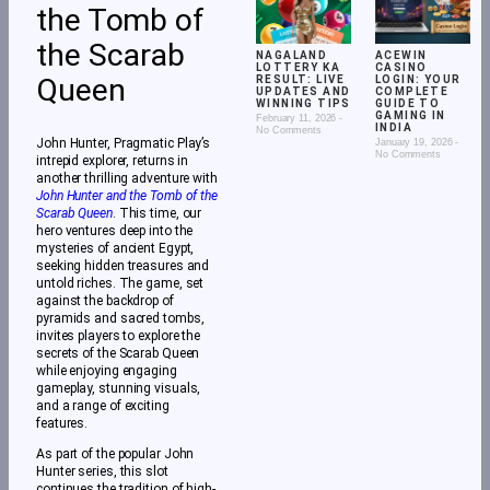
the Tomb of
the Scarab
NAGALAND
ACEWIN
LOTTERY KA
CASINO
Queen
RESULT: LIVE
LOGIN: YOUR
UPDATES AND
COMPLETE
WINNING TIPS
GUIDE TO
GAMING IN
February 11, 2026
INDIA
No Comments
John Hunter, Pragmatic Play’s
January 19, 2026
No Comments
intrepid explorer, returns in
another thrilling adventure with
John Hunter and the Tomb of the
Scarab Queen
. This time, our
hero ventures deep into the
mysteries of ancient Egypt,
seeking hidden treasures and
untold riches. The game, set
against the backdrop of
pyramids and sacred tombs,
invites players to explore the
secrets of the Scarab Queen
while enjoying engaging
gameplay, stunning visuals,
and a range of exciting
features.
As part of the popular John
Hunter series, this slot
continues the tradition of high-