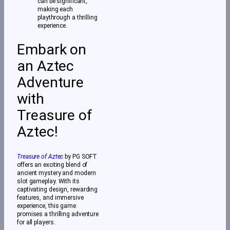
can be significant,
making each
playthrough a thrilling
experience.
Embark on
an Aztec
Adventure
with
Treasure of
Aztec!
Treasure of Aztec
by PG SOFT
offers an exciting blend of
ancient mystery and modern
slot gameplay. With its
captivating design, rewarding
features, and immersive
experience, this game
promises a thrilling adventure
for all players.