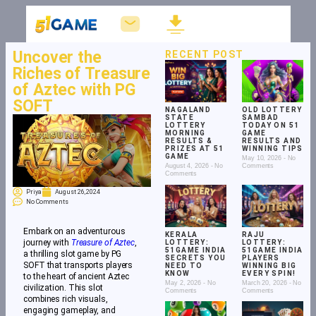
Uncover the
RECENT POST
Riches of Treasure
of Aztec with PG
SOFT
NAGALAND
OLD LOTTERY
STATE
SAMBAD
LOTTERY
TODAY ON 51
MORNING
GAME
RESULTS &
RESULTS AND
PRIZES AT 51
WINNING TIPS
GAME
May 10, 2026
No
August 4, 2026
No
Comments
Comments
Priya
August 26, 2024
No Comments
Embark on an adventurous
KERALA
RAJU
journey with
Treasure of Aztec
,
LOTTERY:
LOTTERY:
51GAME INDIA
51GAME INDIA
a thrilling slot game by PG
SECRETS YOU
PLAYERS
SOFT that transports players
NEED TO
WINNING BIG
KNOW
EVERY SPIN!
to the heart of ancient Aztec
May 2, 2026
No
March 20, 2026
No
civilization. This slot
Comments
Comments
combines rich visuals,
engaging gameplay, and