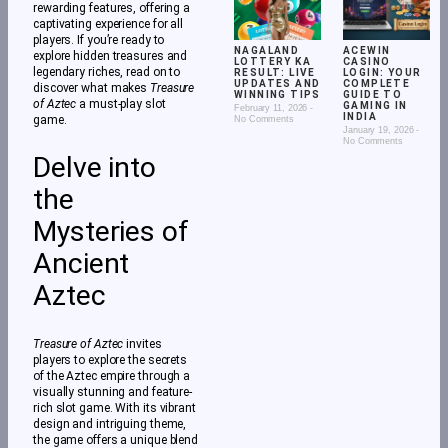
rewarding features, offering a
captivating experience for all
players. If you’re ready to
NAGALAND
ACEWIN
explore hidden treasures and
LOTTERY KA
CASINO
legendary riches, read on to
RESULT: LIVE
LOGIN: YOUR
UPDATES AND
COMPLETE
discover what makes
Treasure
WINNING TIPS
GUIDE TO
of Aztec
a must-play slot
GAMING IN
February 11, 2026
INDIA
game.
No Comments
January 19, 2026
No Comments
Delve into
the
Mysteries of
Ancient
Aztec
Treasure of Aztec
invites
players to explore the secrets
of the Aztec empire through a
visually stunning and feature-
rich slot game. With its vibrant
design and intriguing theme,
the game offers a unique blend