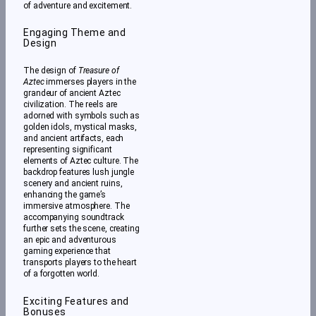
of adventure and excitement.
Engaging Theme and
Design
The design of
Treasure of
Aztec
immerses players in the
grandeur of ancient Aztec
civilization. The reels are
adorned with symbols such as
golden idols, mystical masks,
and ancient artifacts, each
representing significant
elements of Aztec culture. The
backdrop features lush jungle
scenery and ancient ruins,
enhancing the game’s
immersive atmosphere. The
accompanying soundtrack
further sets the scene, creating
an epic and adventurous
gaming experience that
transports players to the heart
of a forgotten world.
Exciting Features and
Bonuses