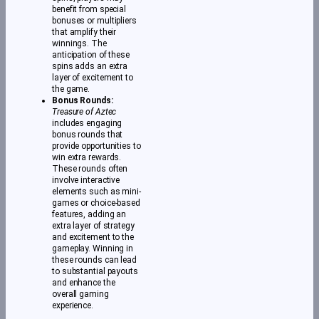
benefit from special
bonuses or multipliers
that amplify their
winnings. The
anticipation of these
spins adds an extra
layer of excitement to
the game.
Bonus Rounds:
Treasure of Aztec
includes engaging
bonus rounds that
provide opportunities to
win extra rewards.
These rounds often
involve interactive
elements such as mini-
games or choice-based
features, adding an
extra layer of strategy
and excitement to the
gameplay. Winning in
these rounds can lead
to substantial payouts
and enhance the
overall gaming
experience.