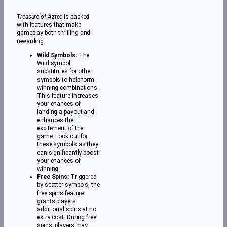
Treasure of Aztec
is packed
with features that make
gameplay both thrilling and
rewarding:
Wild Symbols:
The
Wild symbol
substitutes for other
symbols to help form
winning combinations.
This feature increases
your chances of
landing a payout and
enhances the
excitement of the
game. Look out for
these symbols as they
can significantly boost
your chances of
winning.
Free Spins:
Triggered
by scatter symbols, the
free spins feature
grants players
additional spins at no
extra cost. During free
spins, players may