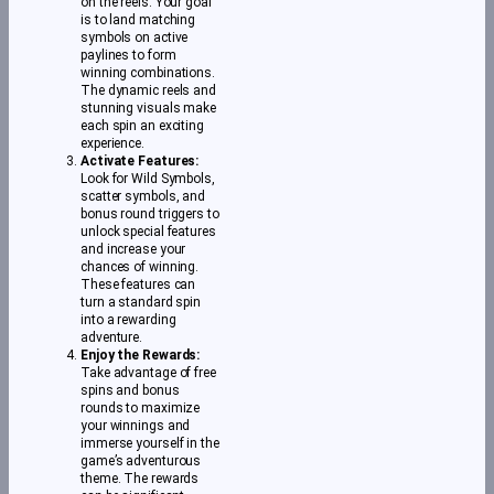
on the reels. Your goal
is to land matching
symbols on active
paylines to form
winning combinations.
The dynamic reels and
stunning visuals make
each spin an exciting
experience.
Activate Features:
Look for Wild Symbols,
scatter symbols, and
bonus round triggers to
unlock special features
and increase your
chances of winning.
These features can
turn a standard spin
into a rewarding
adventure.
Enjoy the Rewards:
Take advantage of free
spins and bonus
rounds to maximize
your winnings and
immerse yourself in the
game’s adventurous
theme. The rewards