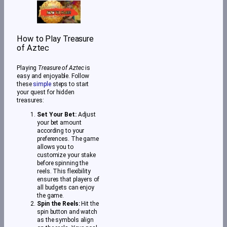
How to Play Treasure
of Aztec
Playing
Treasure of Aztec
is
easy and enjoyable. Follow
these
simple
steps to start
your quest for hidden
treasures:
Set Your Bet:
Adjust
your bet amount
according to your
preferences. The game
allows you to
customize your stake
before spinning the
reels. This flexibility
ensures that players of
all budgets can enjoy
the game.
Spin the Reels:
Hit the
spin button and watch
as the symbols align